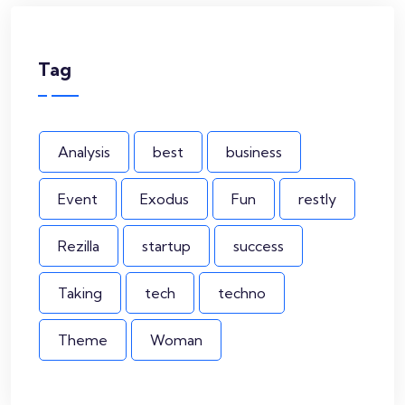
Tag
Analysis
best
business
Event
Exodus
Fun
restly
Rezilla
startup
success
Taking
tech
techno
Theme
Woman