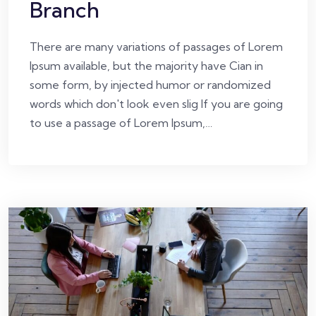
Branch
There are many variations of passages of Lorem
Ipsum available, but the majority have Cian in
some form, by injected humor or randomized
words which don't look even slig If you are going
to use a passage of Lorem Ipsum,…