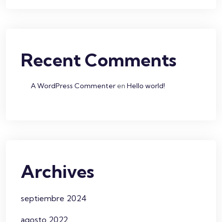
Recent Comments
A WordPress Commenter
en
Hello world!
Archives
septiembre 2024
agosto 2022