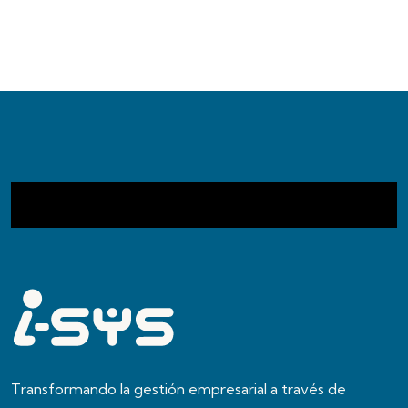
Transformando la gestión empresarial a través de