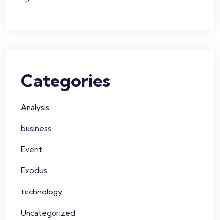
Categories
Analysis
business
Event
Exodus
technology
Uncategorized