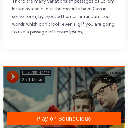
There are many variations of passages of Lorem
Ipsum available, but the majority have Cian in
some form, by injected humor or randomized
words which don't look even slig If you are going
to use a passage of Lorem Ipsum,…