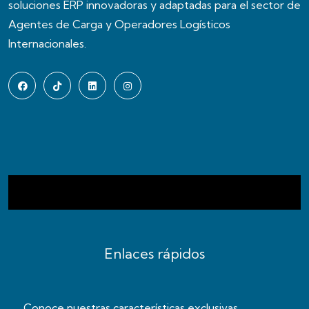
soluciones ERP innovadoras y adaptadas para el sector de
Agentes de Carga y Operadores Logísticos
Internacionales.
Enlaces rápidos
Conoce nuestras características exclusivas