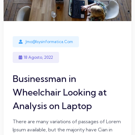
Jmo@isysinformatica.com
18 Agosto, 2022
Businessman in
Wheelchair Looking at
Analysis on Laptop
There are many variations of passages of Lorem
Ipsum available, but the majority have Cian in