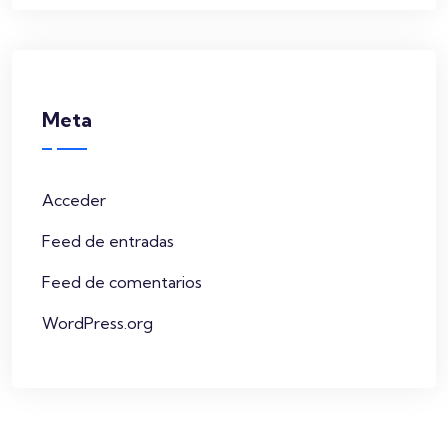
Meta
Acceder
Feed de entradas
Feed de comentarios
WordPress.org