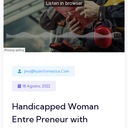
Jmo@isysinformatica.com
18 Agosto, 2022
Handicapped Woman
Entre Preneur with