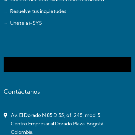
Resuelve tus inquietudes
Únete a i-SYS
Contáctanos
Av. El Dorado N 85 D 55, of. 245, mod. 5.
Centro Empresarial Dorado Plaza. Bogotá,
Colombia.