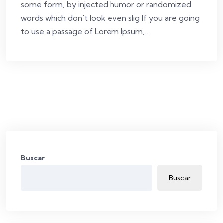
some form, by injected humor or randomized
words which don't look even slig If you are going
to use a passage of Lorem Ipsum,…
Buscar
Buscar