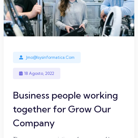
Jmo@isysinformatica.com
18 Agosto, 2022
Business people working
together for Grow Our
Company