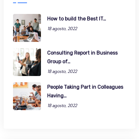
How to build the Best IT…
18 agosto, 2022
Consulting Report in Business
Group of…
18 agosto, 2022
People Taking Part in Colleagues
Having…
18 agosto, 2022