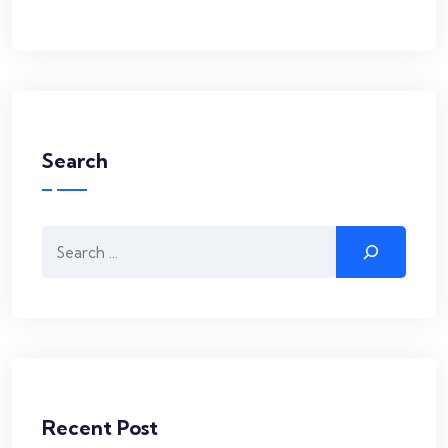
Search
Search
Recent Post