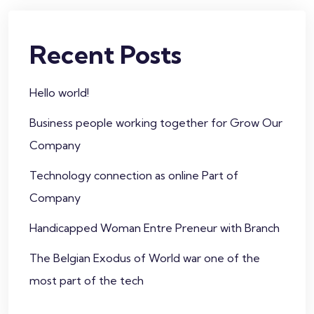
Recent Posts
Hello world!
Business people working together for Grow Our
Company
Technology connection as online Part of
Company
Handicapped Woman Entre Preneur with Branch
The Belgian Exodus of World war one of the
most part of the tech